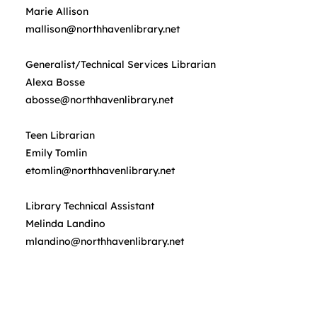
Marie Allison
mallison@northhavenlibrary.net
Generalist/Technical Services Librarian
Alexa Bosse
abosse@northhavenlibrary.net
Teen Librarian
Emily Tomlin
etomlin@northhavenlibrary.net
Library Technical Assistant
Melinda Landino
mlandino@northhavenlibrary.net