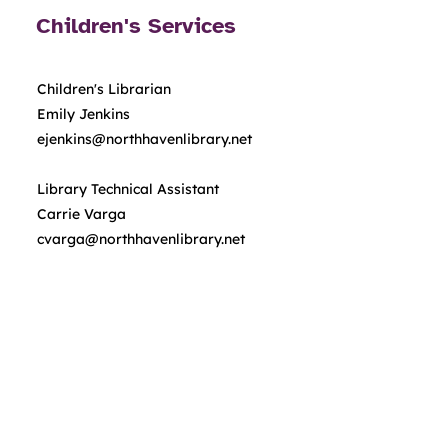
Children's Services
Children's Librarian
Emily Jenkins
ejenkins@northhavenlibrary.net
Library Technical Assistant
Carrie Varga
cvarga@northhavenlibrary.net