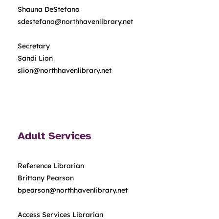
Shauna DeStefano
sdestefano@northhavenlibrary.net
Secretary
Sandi Lion
slion@northhavenlibrary.net
Adult Services
Reference Librarian
Brittany Pearson
bpearson@northhavenlibrary.net
Access Services Librarian