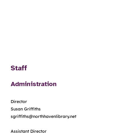
Staff
Administration
Director
Susan Griffiths
sgriffiths@northhavenlibrary.net
Assistant Director