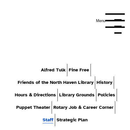
Menu
Navigation Me
Alfred Tulk
Fine Free
Friends of the North Haven Library
History
Hours & Directions
Library Grounds
Policies
Puppet Theater
Rotary Job & Career Corner
Staff
Strategic Plan