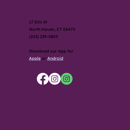
Contact Us
17 Elm St
North Haven, CT 06473
(203) 239-5803
Download our App for
Apple
or
Android