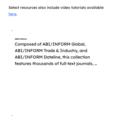
Select resources also include video tutorials available
here
.
ABI/Inform
Composed of ABI/INFORM Global, 
ABI/INFORM Trade & Industry, and 
ABI/INFORM Dateline, this collection 
features thousands of full-text journals, 
dissertations, working papers, and key 
business and economics periodicals such 
as The Economist and Sloan Management 
Review. It also contains 
company/country/industry-focused 
reports, and major news sources like the 
Wall Street Journal.