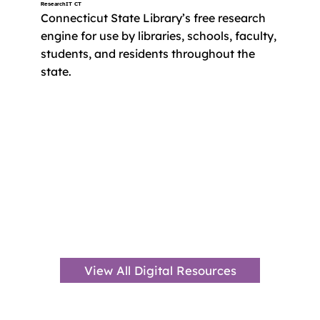
ResearchIT CT
Connecticut State Library’s free research 
engine for use by libraries, schools, faculty, 
students, and residents throughout the 
state.
View All Digital Resources