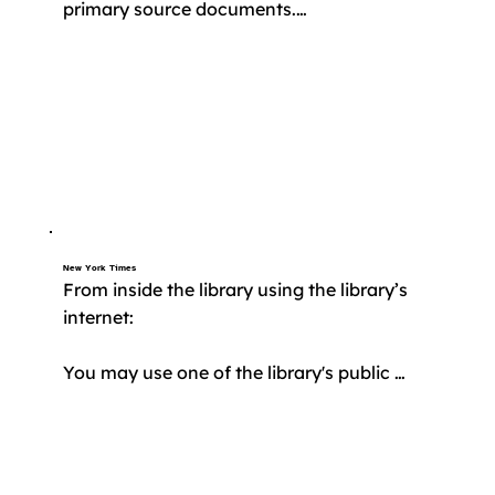
primary source documents.

​Free access to MAS Ultra is provided by the 
State of Connecticut. Sign in with your 
library card to get started.
New York Times
From inside the library using the library’s 
internet:

You may use one of the library's public 
computers OR you may connect to the 
library's WiFi with your own device 
(phone/tablet/computer)
