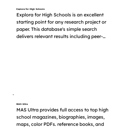
Explora for High Schools
Explora for High Schools is an excellent 
starting point for any research project or 
paper. This database's simple search 
delivers relevant results including peer-
reviewed articles, essays, and primary 
source documents. 

​Free access to Explora is provided by the 
State of Connecticut. Sign in with your 
library card to get started.
MAS Ultra
MAS Ultra provides full access to top high 
school magazines, biographies, images, 
maps, color PDFs. reference books, and 