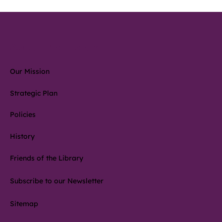
About the Library
Our Mission
Strategic Plan
Policies
History
Friends of the Library
Subscribe to our Newsletter
Sitemap