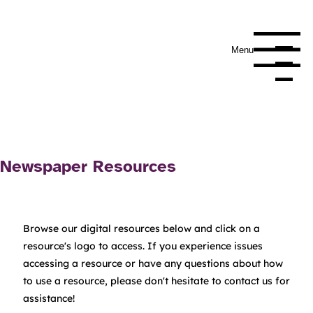
Menu
Navigation Me
Newspaper Resources
Browse our digital resources below and click on a
resource's logo to access. If you experience issues
accessing a resource or have any questions about how
to use a resource, please don't hesitate to contact us for
assistance!