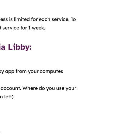
ss is limited for each service. To
t service for 1 week.
ia Libby:
bby app from your computer.
ne account. Where do you use your
left)​
.