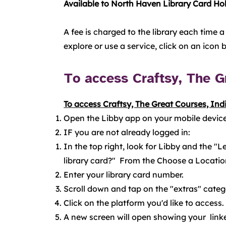
Available to North Haven Library Card Hol
A fee is charged to the library each time a
explore or use a service, click on an icon
To access Craftsy, The Gr
To access Craftsy, The Great Courses, Indi
Open the Libby app on your mobile device
IF you are not already logged in:
In the top right, look for Libby and the 
library card?" From the Choose a Location
Enter your library card number.
Scroll down and tap on the "extras" cate
Click on the platform you'd like to access.
A new screen will open showing your linke