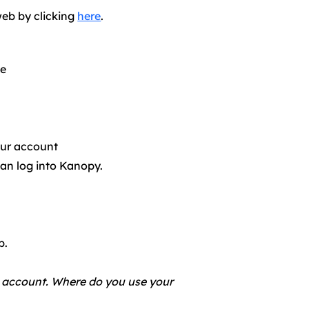
web by clicking
here
.​
te
our account
an log into Kanopy.
b.
account. Where do you use your