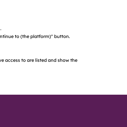
.
ontinue to (the platform)" button.
ve access to are listed and show the