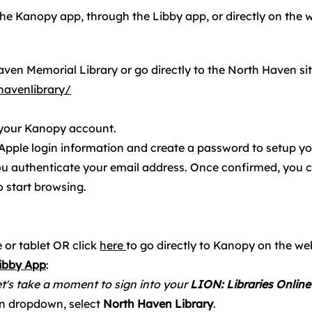
he Kanopy app, through the Libby app, or directly on the 
ven Memorial Library or go directly to the North Haven si
avenlibrary/
 your Kanopy account.
 Apple login information and create a password to setup y
ou authenticate your email address. Once confirmed, you c
 start browsing.
 or tablet OR click
here
to go directly to Kanopy on the we
Libby App
:
t's take a moment to sign into your
LION: Libraries Online
n dropdown, select
North Haven Library
.