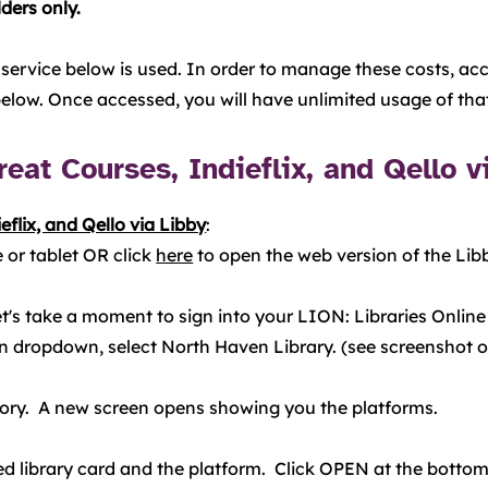
ders only.
 service below is used. In order to manage these costs, acce
 below. Once accessed, you will have unlimited usage of tha
eat Courses, Indieflix, and Qello v
eflix, and Qello via Libby
:
 or tablet OR click
here
to open the web version of the Li
"Let's take a moment to sign into your LION: Libraries Onli
 dropdown, select North Haven Library. (see screenshot on 
gory. A new screen opens showing you the platforms.
d library card and the platform. Click OPEN at the bottom