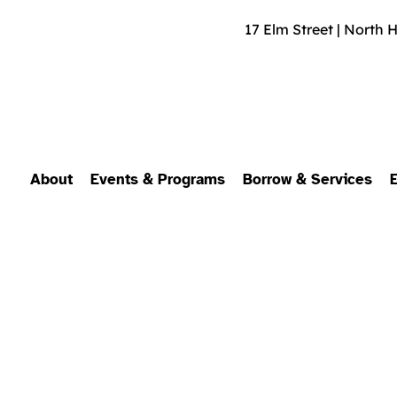
17 Elm Street | North 
About
Events & Programs
Borrow & Services