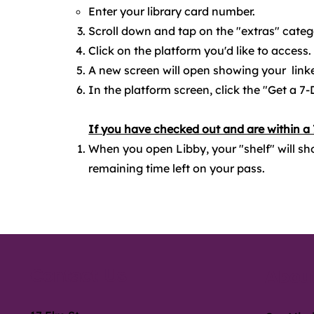
Enter your library card number.
Scroll down and tap on the "extras" cate
Click on the platform you'd like to access.
A new screen will open showing your linke
In the platform screen, click the "Get a 7-
If you have checked out and are within a
When you open Libby, your "shelf" will sh
remaining time left on your pass.
Contact Us
About