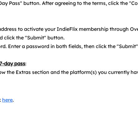
Day Pass" button. After agreeing to the terms, click the "Co
 address to activate your IndieFlix membership through Ov
d click the "Submit" button.
d. Enter a password in both fields, then click the "Submit
 7-day pass
:
ow the Extras section and the platform(s) you currently ha
k
here
.