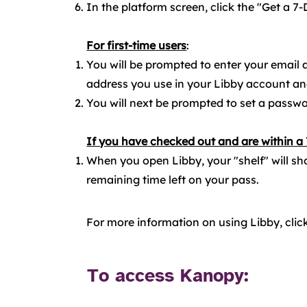
In the platform screen, click the "Get a 7-
For first-time users
:​
You will be prompted to enter your email
address you use in your Libby account an
You will next be prompted to set a passwor
If you have checked out and are within a
When you open Libby, your "shelf" will sh
remaining time left on your pass.
For more information on using Libby, clic
To access Kanopy: