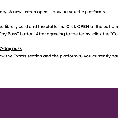
gory. A new screen opens showing you the platforms.
d library card and the platform. Click OPEN at the bottom
Day Pass" button. After agreeing to the terms, click the "C
 7-day pass
:
ow the Extras section and the platform(s) you currently ha
 the Library