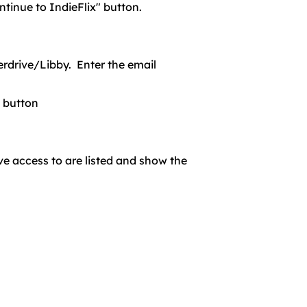
ntinue to IndieFlix" button.
erdrive/Libby. Enter the email
" button
ve access to are listed and show the