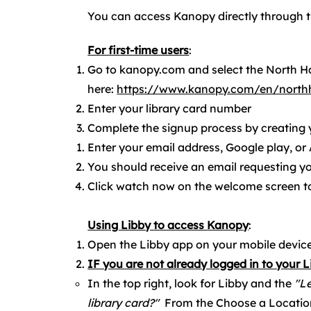
You can access Kanopy directly through t
For first-time users
:​
Go to kanopy.com and select the North Ha
here:
https://www.kanopy.com/en/northh
Enter your library card number
Complete the signup process by creating
Enter your email address, Google play, or
You should receive an email requesting y
Click watch now on the welcome screen to
Using Libby to access Kanopy
:
Open the Libby app on your mobile device
IF you are not already logged in to your 
In the top right, look for Libby and the
"Le
library card?"
From the Choose a Locatio