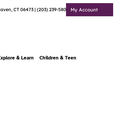
Haven, CT 06473 | (203) 239-5803
My Account
Explore & Learn
Children & Teen