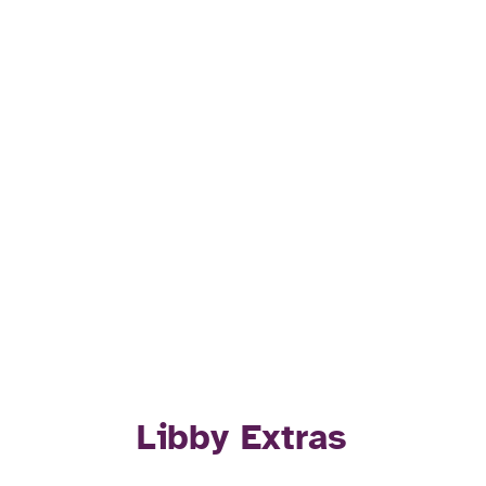
Libby Extras