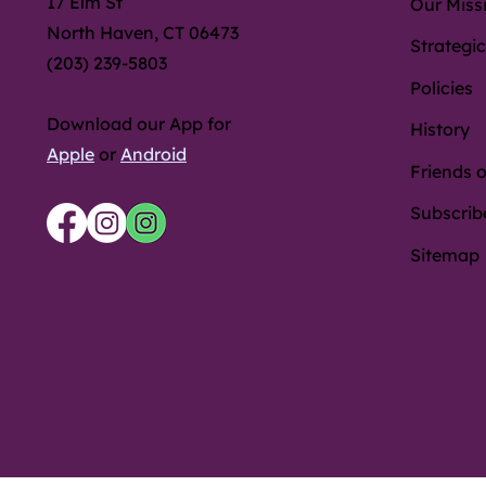
17 Elm St
Our Miss
North Haven, CT 06473
Strategic
(203) 239-5803
Policies
Download our App for
History
Apple
or
Android
Friends o
Subscrib
Sitemap