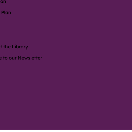
ion
 Plan
f the Library
e to our Newsletter