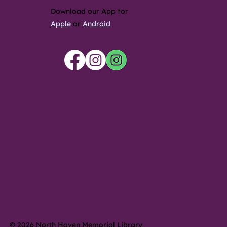
Download our App for
Apple
or
Android
© 2026 North Haven Memorial Library