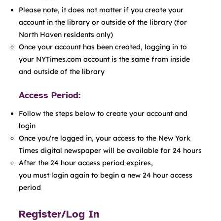
Please note, it does not matter if you create your
account in the library or outside of the library (for
North Haven residents only)
Once your account has been created, logging in to
your NYTimes.com account is the same from inside
and outside of the library
Access Period:
Follow the steps below to create your account and
login
Once you're logged in, your access to the New York
Times digital newspaper will be available for 24 hours​
After the 24 hour access period expires,
you must login again to begin a new 24 hour access
period
Register/Log In