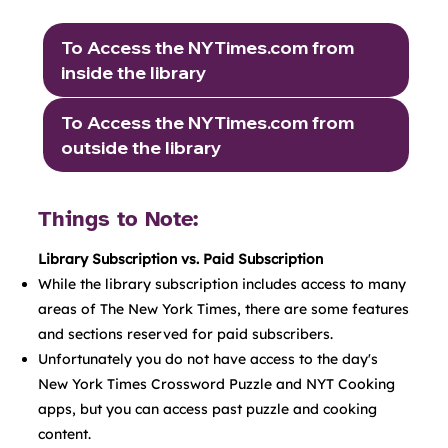
To Access the NYTimes.com from
inside the library
To Access the NYTimes.com from
outside the library
Things to Note:
Library Subscription vs. Paid Subscription
While the library subscription includes access to many
areas of The New York Times, there are some features
and sections reserved for paid subscribers.
Unfortunately you do not have access to the day's
New York Times Crossword Puzzle and NYT Cooking
apps, but you can access past puzzle and cooking
content.