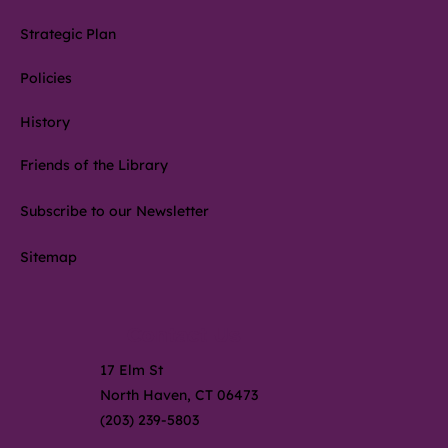
Strategic Plan
Policies
History
Friends of the Library
Subscribe to our Newsletter
Sitemap
Contact Us
17 Elm St
North Haven, CT 06473
(203) 239-5803