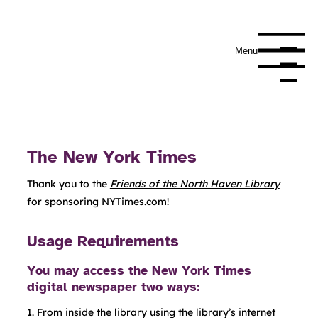
Menu
Navigation Me
The New York Times
Thank you to the
Friends of the North Haven Library
for sponsoring NYTimes.com!
Usage Requirements
You may access the New York Times
digital newspaper two ways:
1. From inside the library using the library’s internet