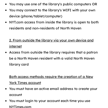
You may use one of the library's public computers OR
You may connect to the library's WIFI with your own
device (phone/tablet/computer)
NYT.com access from inside the library is open to both
residents and non-residents of North Haven​
2. From outside the library via your own device and
internet
Access from outside the library requires that a patron
be a North Haven resident with a valid North Haven
library card
Both access methods require the creation of a New
York Times account
You must have an active email address to create your
account
You must login to your account each time you use
NYTimes.com