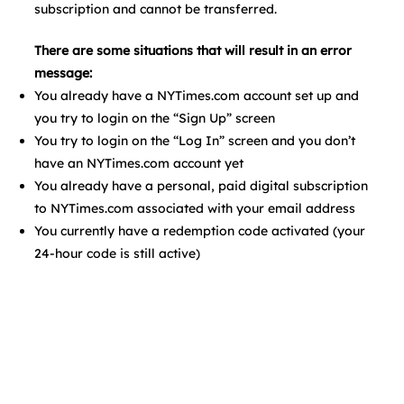
subscription and cannot be transferred.
There are some situations that will result in an error
message:
You already have a NYTimes.com account set up and
you try to login on the “Sign Up” screen
You try to login on the “Log In” screen and you don’t
have an NYTimes.com account yet
You already have a personal, paid digital subscription
to NYTimes.com associated with your email address
You currently have a redemption code activated (your
24-hour code is still active)