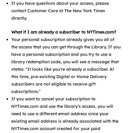
If you have questions about your access, please
contact Customer Care at The New York Times
directly.
What if I am already a subscriber to NYTimes.com?
Your personal subscription already gives you all of
the access that you can get through the Library. If you
have a personal subscription and you try to use a
library redemption code, you will see a message that
states: "It looks like you're already a subscriber. At
this time, pre-existing Digital or Home Delivery
subscribers are not eligible to receive gift
subscriptions."
If you want to cancel your subscription to
NYTimes.com and use the library's access, you will
need to use a different email address since your
existing email address is already associated with the
NYTimes.com account created for your paid